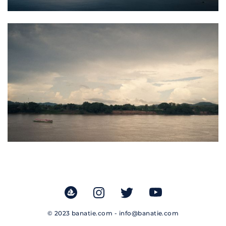
© 2023 banatie.com -
info@banatie.com