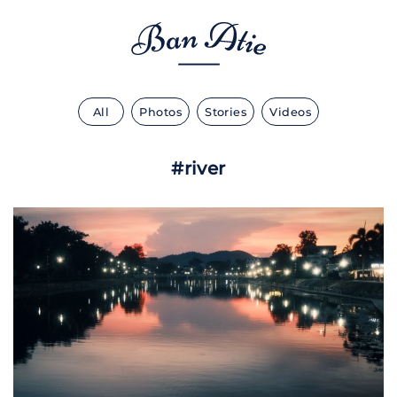
All
Photos
Stories
Videos
#river